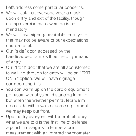
Let’s address some particular concerns:
We will ask that everyone wear a mask
upon entry and exit of the facility, though
during exercise mask-wearing is not
mandatory.
We will have signage available for anyone
that may not be aware of our expectations
and protocol.
Our “side” door, accessed by the
handicapped ramp will be the only means
of entry
Our “front” door that we are all accustomed
to walking through for entry will be an “EXIT
ONLY” option. We will have signage
corroborating this.
You can warm up on the cardio equipment
per usual with physical distancing in mind,
but when the weather permits, let’s warm
up outside with a walk or some equipment
we may keep out front.
Upon entry everyone will be protected by
what we are told is the first line of defense
against this siege with temperature
measurement with an infrared thermometer