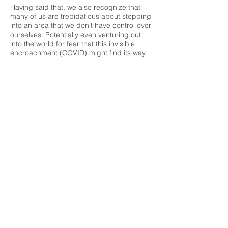
Having said that, we also recognize that
many of us are trepidatious about stepping
into an area that we don’t have control over
ourselves. Potentially even venturing out
into the world for fear that this invisible
encroachment (COVID) might find its way
into our lives is a legitimate concern for
many of us, indeed. We understand and
this is why we have so diligently and
obsessively gone over our new protocol
that will bring us safely forward into this
unknown world we find ourselves in. As a
result, we haven’t only created the plan you
see above, but we will also be available via
the internet to all of us that don’t yet feel
comfortable venturing out. Let’s not allow
this COVID to keep us from accessing our
fitness needs any longer than it already
has. For those that see our facility as less-
than-safe and still need our attention, we
will have ourselves available within the
same guidelines we have always known,
simply virtually! Whether it’s a class that we
are live and present for or a one-on-one
session that we have all come to expect our