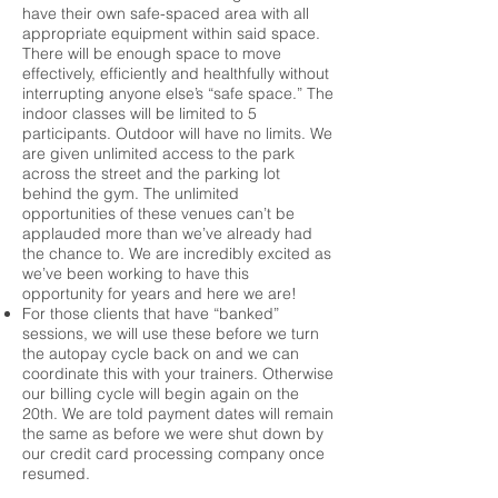
have their own safe-spaced area with all
appropriate equipment within said space.
There will be enough space to move
effectively, efficiently and healthfully without
interrupting anyone else’s “safe space.” The
indoor classes will be limited to 5
participants. Outdoor will have no limits. We
are given unlimited access to the park
across the street and the parking lot
behind the gym. The unlimited
opportunities of these venues can’t be
applauded more than we’ve already had
the chance to. We are incredibly excited as
we’ve been working to have this
opportunity for years and here we are!
For those clients that have “banked”
sessions, we will use these before we turn
the autopay cycle back on and we can
coordinate this with your trainers. Otherwise
our billing cycle will begin again on the
20th. We are told payment dates will remain
the same as before we were shut down by
our credit card processing company once
resumed.