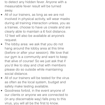
to detect any hidden fever. Anyone with a
measurable fever result will be turned
away.
All of our trainers, as long as we are not
involved in physical activity, will wear masks
during all training interaction unless, you as
a trainee, choose to have us create and are
clearly able to maintain a 6 foot distance.
12 feet will also be available at anyone’s
request.
The lobby area: we ask that you do not
hang around the lobby area at this time
(before or after your session). We love that
our gym is a community and want to keep
that alive of course! So we just ask that if
you’d like to stay and chat with members
please do so outside while maintaining
social distance.
All of our trainers will be tested for the virus
as often as the local system, budget and
safety make testing available.
Goodness forbid, in the event anyone of
our clients or anyone we are connected to
(in any discernable way) falls prey to this
virus, you will all be the first to know.