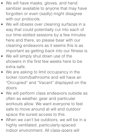
We will have masks, gloves, and hand
sanitizer available to anyone that may have
forgotten or even (sadly) might disagree
with our protocols.
We will obsess over cleaning surfaces in a
way that could potentially cut into each of
our time-slotted sessions by a few minutes
here and there, so please bear with our
cleaning endeavors as it seems this is as
important as getting back into our fitness is.
We will simply shut down use of the
showers in the first few weeks here to be
extra-safe.
We are asking to limit occupancy in the
locker room/bathrooms and will have an
“Occupied” and “Vacant” displayed on the
doors.
We will perform class endeavors outside as
often as weather, gear and particular
workouts allow. We want everyone to feel
safe to move around at will and outdoor
space the surest access to this.
When we can’t be outdoors, we will be in a
highly ventilated, particularly-spaced
indoor environment. All class-goers will