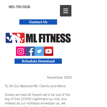
860-783-5506
Contact Us
Schedule Download
November 2020
To All Our Beloved ML Clients and More,
Surely we had all hoped we’d be out of the
fog of this COVID nightmare by now, but
indeed as our holidays envelope us, we