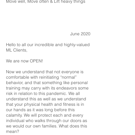
Move well, Move often & Lift heavy things
June 2020
Hello to all our incredible and highly-valued
ML Clients,
We are now OPEN!
Now we understand that not everyone is
comfortable with reinitiating “normal”
behavior, and that something like personal
training may carry with its endeavors some
risk in relation to this pandemic. We all
understand this as well as we understand
that your physical health and fitness is in
our hands as it was long before this
calamity. We will protect each and every
individual who walks through our doors as
we would our own families. What does this
mean?