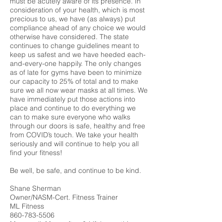
must be acutely aware of its presence. In
consideration of your health, which is most
precious to us, we have (as always) put
compliance ahead of any choice we would
otherwise have considered. The state
continues to change guidelines meant to
keep us safest and we have heeded each-
and-every-one happily. The only changes
as of late for gyms have been to minimize
our capacity to 25% of total and to make
sure we all now wear masks at all times. We
have immediately put those actions into
place and continue to do everything we
can to make sure everyone who walks
through our doors is safe, healthy and free
from COVID’s touch. We take your health
seriously and will continue to help you all
find your fitness!
Be well, be safe, and continue to be kind.
Shane Sherman
Owner/NASM-Cert. Fitness Trainer
ML Fitness
860-783-5506