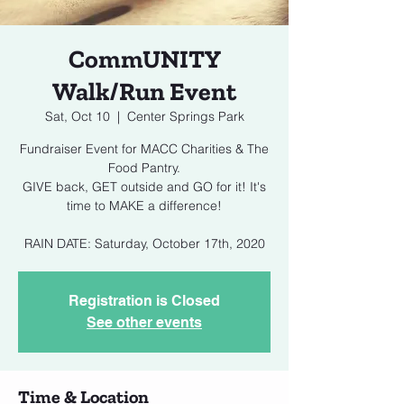
CommUNITY
Walk/Run Event
Sat, Oct 10
  |  
Center Springs Park
Fundraiser Event for MACC Charities & The
Food Pantry.
GIVE back, GET outside and GO for it! It's
time to MAKE a difference!
RAIN DATE: Saturday, October 17th, 2020
Registration is Closed
See other events
Time & Location