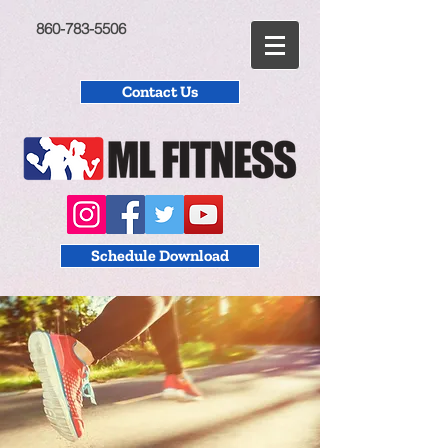
860-783-5506
Contact Us
Schedule Download