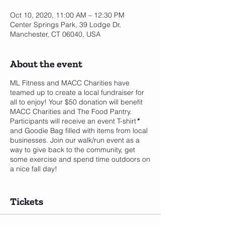
Oct 10, 2020, 11:00 AM – 12:30 PM
Center Springs Park, 39 Lodge Dr,
Manchester, CT 06040, USA
About the event
ML Fitness and MACC Charities have
teamed up to create a local fundraiser for
all to enjoy! Your $50 donation will benefit
MACC Charities and The Food Pantry.
Participants will receive an event T-shirt
*
and Goodie Bag filled with items from local
businesses. Join our walk/run event as a
way to give back to the community, get
some exercise and spend time outdoors on
a nice fall day!
*In order to guarantee you will receive a T-
shirt you must pre-register by Friday,
Tickets
September 18th. Otherwise T-shirts will be
given out on a first come, first serve basis